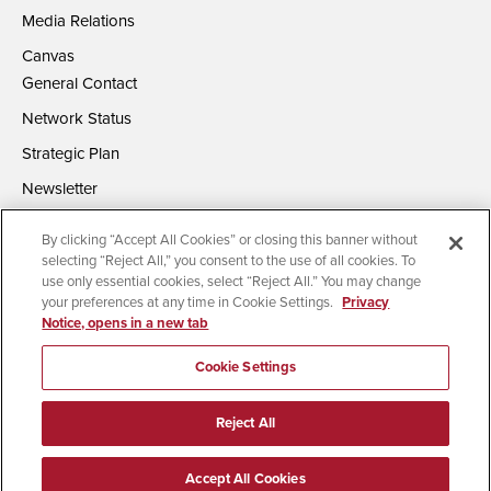
Media Relations
Canvas
General Contact
Network Status
Strategic Plan
Newsletter
By clicking “Accept All Cookies” or closing this banner without
selecting “Reject All,” you consent to the use of all cookies. To
use only essential cookies, select “Reject All.” You may change
your preferences at any time in Cookie Settings.
Privacy
Notice, opens in a new tab
Accessibility
Document Readers
Digital Privacy Statement
Campus Safety Reports
Institutional Disclosures
Cookie Settings
Affirming Equal Opportunity
Feedback
Reject All
© 2026 San Diego State University | All Rights Reserved
Accept All Cookies