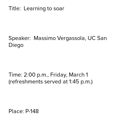
Title: Learning to soar
Speaker: Massimo Vergassola, UC San
Diego
Time: 2:00 p.m., Friday, March 1
(refreshments served at 1:45 p.m.)
Place: P-148