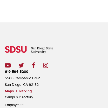
619-594-5200
5500 Campanile Drive
San Diego, CA 92182
Maps
|
Parking
Campus Directory
Employment