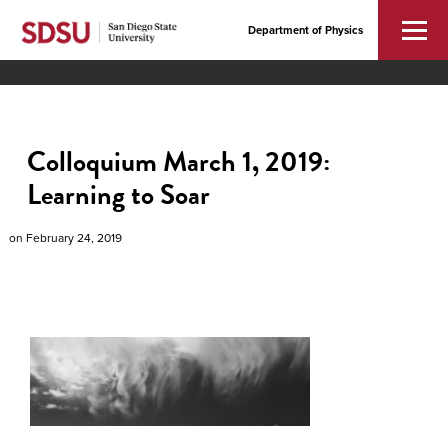
Department of Physics
Colloquium March 1, 2019:
Learning to Soar
on
February 24, 2019