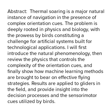
Abstract: Thermal soaring is a major natural
instance of navigation in the presence of
complex orientation cues. The problem is
deeply rooted in physics and biology, with
the prowess by birds constituting a
challenge for artificial systems built for
technological applications. I will first
introduce the natural phenomenology, then
review the physics that controls the
complexity of the orientation cues, and
finally show how machine learning methods
are brought to bear on effective flying
strategies. Results are applied to gliders in
the field, and provide insight into the
decision processes and the sensorimotor
cues utilized by birds.