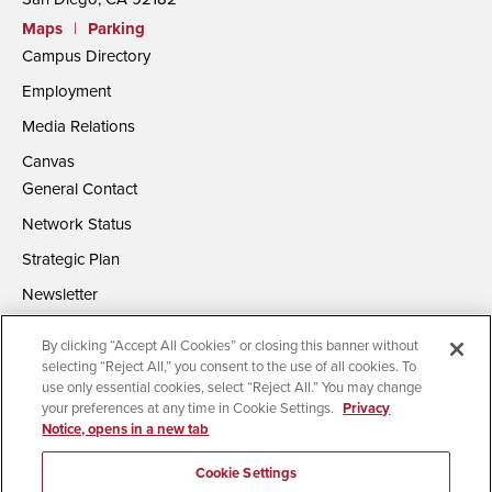
Maps
|
Parking
Campus Directory
Employment
Media Relations
Canvas
General Contact
Network Status
Strategic Plan
Newsletter
By clicking “Accept All Cookies” or closing this banner without
selecting “Reject All,” you consent to the use of all cookies. To
use only essential cookies, select “Reject All.” You may change
your preferences at any time in Cookie Settings.
Privacy
Notice, opens in a new tab
Accessibility
Document Readers
Digital Privacy Statement
Campus Safety Reports
Institutional Disclosures
Cookie Settings