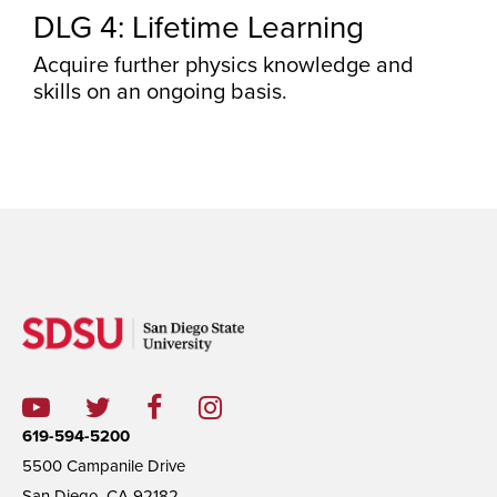
DLG 4: Lifetime Learning
Acquire further physics knowledge and
skills on an ongoing basis.
619-594-5200
5500 Campanile Drive
San Diego, CA 92182