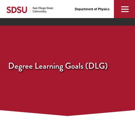
Department of Physics
Degree Learning Goals (DLG)