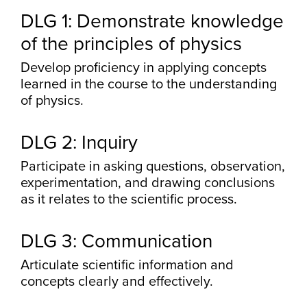
DLG 1: Demonstrate knowledge
of the principles of physics
Develop proficiency in applying concepts
learned in the course to the understanding
of physics.
DLG 2: Inquiry
Participate in asking questions, observation,
experimentation, and drawing conclusions
as it relates to the scientific process.
DLG 3: Communication
Articulate scientific information and
concepts clearly and effectively.