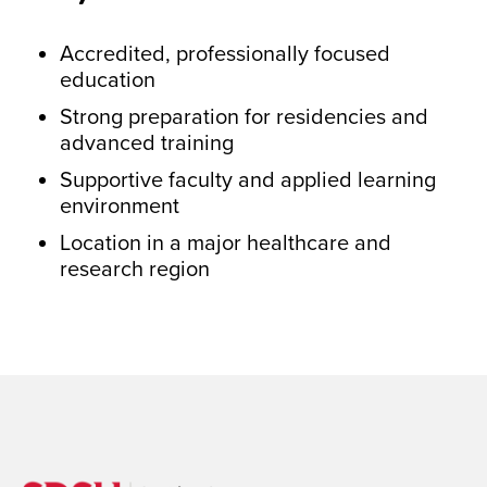
Accredited, professionally focused
education
Strong preparation for residencies and
advanced training
Supportive faculty and applied learning
environment
Location in a major healthcare and
research region