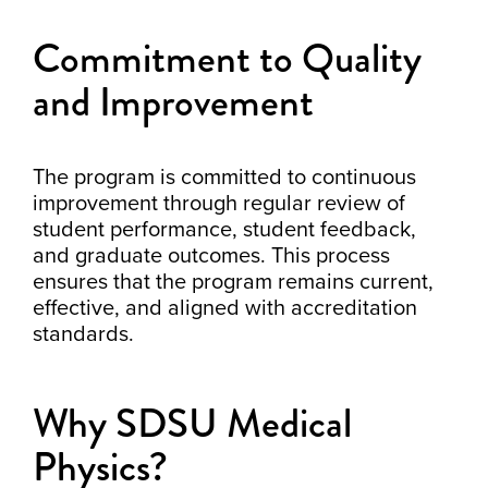
Commitment to Quality
and Improvement
The program is committed to continuous
improvement through regular review of
student performance, student feedback,
and graduate outcomes. This process
ensures that the program remains current,
effective, and aligned with accreditation
standards.
Why SDSU Medical
Physics?