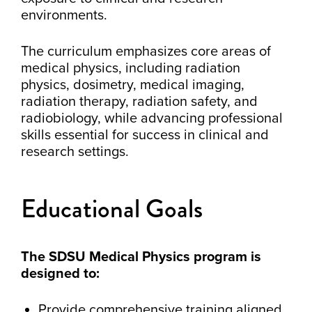
environments.
The curriculum emphasizes core areas of
medical physics, including radiation
physics, dosimetry, medical imaging,
radiation therapy, radiation safety, and
radiobiology, while advancing professional
skills essential for success in clinical and
research settings.
Educational Goals
The SDSU Medical Physics program is
designed to:
Provide comprehensive training aligned