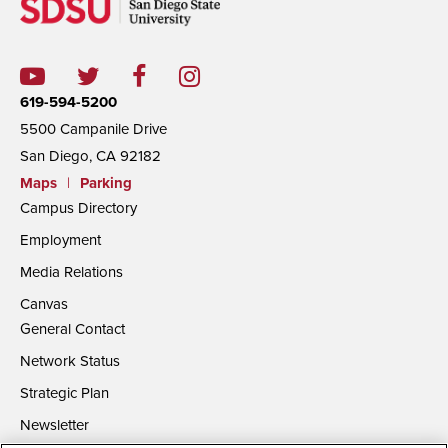
619-594-5200
5500 Campanile Drive
San Diego, CA 92182
Maps
|
Parking
Campus Directory
Employment
Media Relations
Canvas
General Contact
Network Status
Strategic Plan
Newsletter