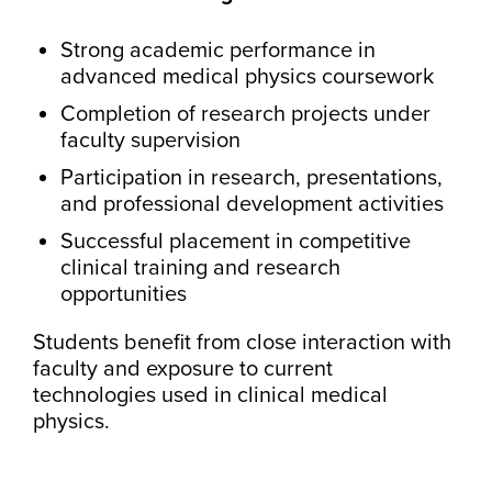
Strong academic performance in
advanced medical physics coursework
Completion of research projects under
faculty supervision
Participation in research, presentations,
and professional development activities
Successful placement in competitive
clinical training and research
opportunities
Students benefit from close interaction with
faculty and exposure to current
technologies used in clinical medical
physics.