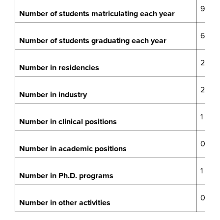
9
Number of students matriculating each year
6
Number of students graduating each year
2
Number in residencies
2
Number in industry
1
Number in clinical positions
0
Number in academic positions
1
Number in Ph.D. programs
0
Number in other activities