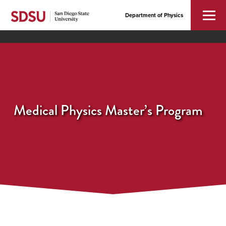
Department of Physics
Medical Physics Master’s Program