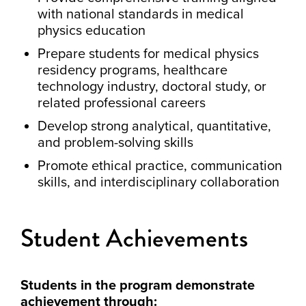
with national standards in medical
physics education
Prepare students for medical physics
residency programs, healthcare
technology industry, doctoral study, or
related professional careers
Develop strong analytical, quantitative,
and problem-solving skills
Promote ethical practice, communication
skills, and interdisciplinary collaboration
Student Achievements
Students in the program demonstrate
achievement through: