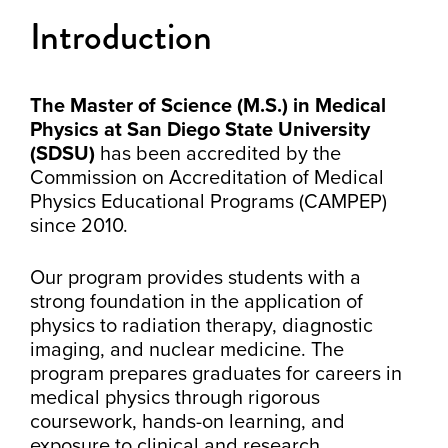
Introduction
The Master of Science (M.S.) in Medical
Physics at San Diego State University
(SDSU)
has been accredited by the
Commission on Accreditation of Medical
Physics Educational Programs (CAMPEP)
since 2010.
Our program provides students with a
strong foundation in the application of
physics to radiation therapy, diagnostic
imaging, and nuclear medicine. The
program prepares graduates for careers in
medical physics through rigorous
coursework, hands-on learning, and
exposure to clinical and research