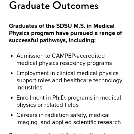
Graduate Outcomes
Graduates of the SDSU M.S. in Medical
Physics program have pursued a range of
successful pathways, including:
Admission to CAMPEP-accredited
medical physics residency programs
Employment in clinical medical physics
support roles and healthcare technology
industries
Enrollment in Ph.D. programs in medical
physics or related fields
Careers in radiation safety, medical
imaging, and applied scientific research