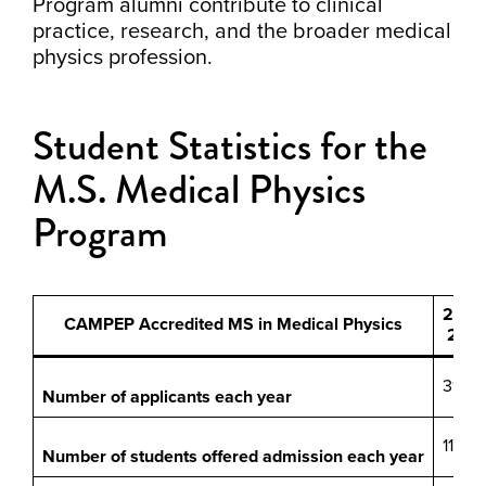
Program alumni contribute to clinical
practice, research, and the broader medical
physics profession.
Student Statistics for the
M.S. Medical Physics
Program
20-
CAMPEP Accredited MS in Medical Physics
21
31
Number of applicants each year
11
Number of students offered admission each year