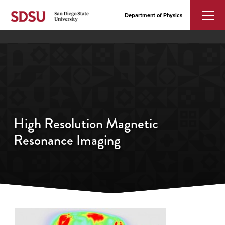
Department of Physics
High Resolution Magnetic
Resonance Imaging