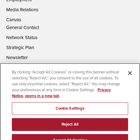
Media Relations
Canvas
General Contact
Network Status
Strategic Plan
Newsletter
By clicking “Accept All Cookies” or closing this banner without
selecting “Reject All,” you consent to the use of all cookies. To
use only essential cookies, select “Reject All.” You may change
your preferences at any time in Cookie Settings.
Privacy
Notice, opens in a new tab
Accessibility
Document Readers
Digital Privacy Statement
Campus Safety Reports
Institutional Disclosures
Cookie Settings
Affirming Equal Opportunity
Feedback
Reject All
© 2026 San Diego State University | All Rights Reserved