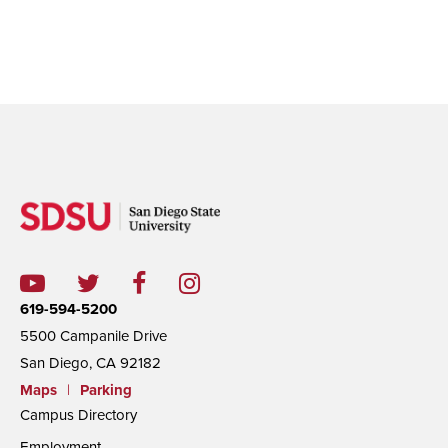
619-594-5200
5500 Campanile Drive
San Diego, CA 92182
Maps
|
Parking
Campus Directory
Employment