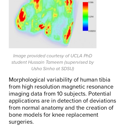
Image provided courtesy of UCLA PhD
student Hussain Tameem (supervised by
Usha Sinha at SDSU)
Morphological variability of human tibia
from high resolution magnetic resonance
imaging data from 10 subjects. Potential
applications are in detection of deviations
from normal anatomy and the creation of
bone models for knee replacement
surgeries.