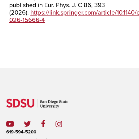
published in Eur. Phys. J. C 86, 393
(2026).
https://link.springer.com/article/10.1140
026-15666-4
619-594-5200