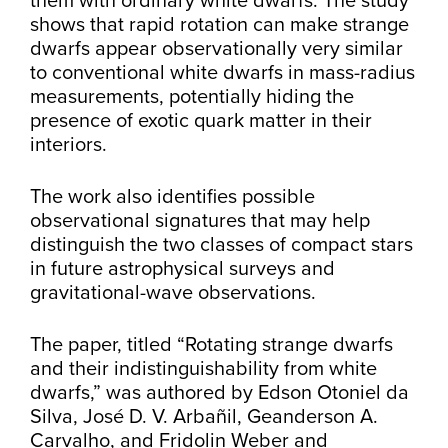
them with ordinary white dwarfs. The study
shows that rapid rotation can make strange
dwarfs appear observationally very similar
to conventional white dwarfs in mass-radius
measurements, potentially hiding the
presence of exotic quark matter in their
interiors.
The work also identifies possible
observational signatures that may help
distinguish the two classes of compact stars
in future astrophysical surveys and
gravitational-wave observations.
The paper, titled “Rotating strange dwarfs
and their indistinguishability from white
dwarfs,” was authored by Edson Otoniel da
Silva, José D. V. Arbañil, Geanderson A.
Carvalho, and Fridolin Weber and