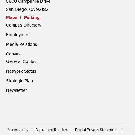
5500 Campanile Drive
San Diego, CA 92182
Maps
|
Parking
Campus Directory
Employment
Media Relations
Canvas
General Contact
Network Status
Strategic Plan
Newsletter
Accessibility
Document Readers
Digital Privacy Statement