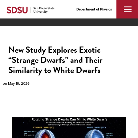
Department of Physics
New Study Explores Exotic
“Strange Dwarfs” and Their
Similarity to White Dwarfs
on
May 19, 2026