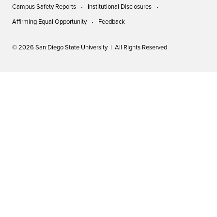
Campus Safety Reports
Institutional Disclosures
Affirming Equal Opportunity
Feedback
© 2026 San Diego State University | All Rights Reserved