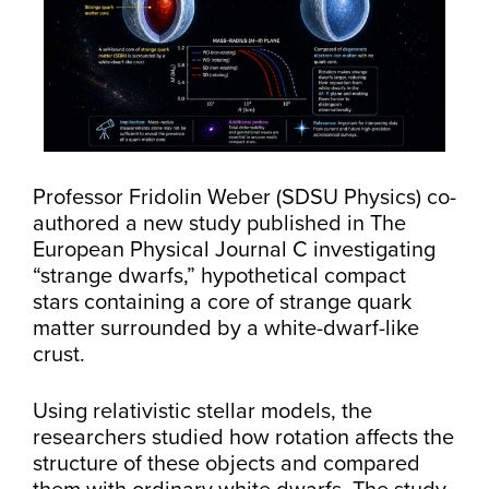
Professor Fridolin Weber (SDSU Physics) co-
authored a new study published in The
European Physical Journal C investigating
“strange dwarfs,” hypothetical compact
stars containing a core of strange quark
matter surrounded by a white-dwarf-like
crust.
Using relativistic stellar models, the
researchers studied how rotation affects the
structure of these objects and compared