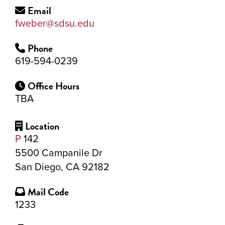
Email
fweber@sdsu.edu
Phone
619-594-0239
Office Hours
TBA
Location
P
142
5500 Campanile Dr
San Diego, CA 92182
Mail Code
1233