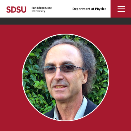
Department of Physics