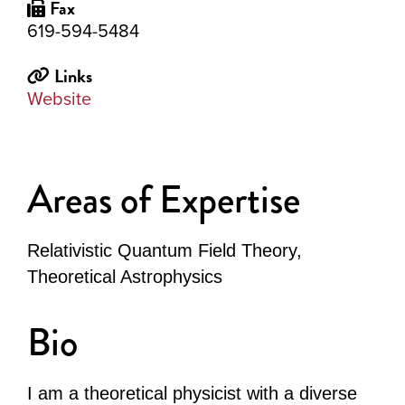
Fax
619-594-5484
Links
Website
Areas of Expertise
Relativistic Quantum Field Theory,
Theoretical Astrophysics
Bio
I am a theoretical physicist with a diverse