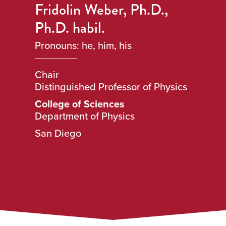
Fridolin Weber, Ph.D.,
Ph.D. habil.
Pronouns: he, him, his
Chair
Distinguished Professor of Physics
College of Sciences
Department of Physics
San Diego