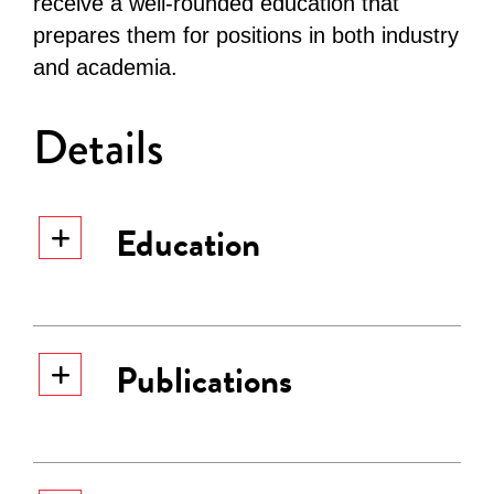
receive a well-rounded education that
prepares them for positions in both industry
and academia.
Details
Education
PhD, Ludwig Maximilian
Publications
University of Munich,
1992.
Major: Theoretical
Astrophysics
Malheiro, M., Borges, S. V.,
PhD, Ludwig Maximilian