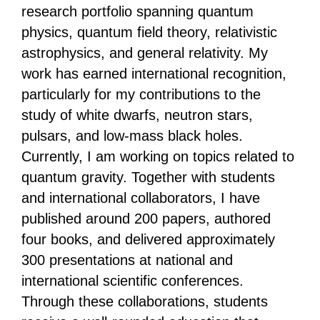
research portfolio spanning quantum
physics, quantum field theory, relativistic
astrophysics, and general relativity. My
work has earned international recognition,
particularly for my contributions to the
study of white dwarfs, neutron stars,
pulsars, and low-mass black holes.
Currently, I am working on topics related to
quantum gravity. Together with students
and international collaborators, I have
published around 200 papers, authored
four books, and delivered approximately
300 presentations at national and
international scientific conferences.
Through these collaborations, students