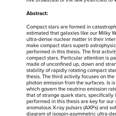
live broadcast of the talk (restricted t
Abstract:
Compact stars are formed in catastrophic
estimated that galaxies like our Milky
ultra-dense nuclear matter in their inte
make compact stars superb astrophysical
performed in this thesis. The first act
compact stars. Particular attention is p
made of unconfined up, down and strange
stability of rapidly rotating compact st
thesis. The third activity focuses on th
photon emission from the surfaces. Is i
which govern the neutrino emission rates.
that of strange quark stars, specificall
performed in this thesis are key for our
anomalous X-ray pulsars (AXPs) and so
diagram of isospin-asymmetric ultra-de