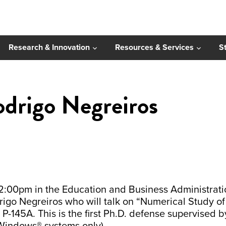
Research & Innovation
Resources & Services
S
drigo Negreiros
00pm in the Education and Business Administration
igo Negreiros who will talk on “Numerical Study of 
-145A. This is the first Ph.D. defense supervised by