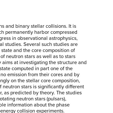
nd binary stellar collisions. It is
hich permanently harbor compressed
ogress in observational astrophysics,
al studies. Several such studies are
f state and the core composition of
of neutron stars as well as to stars
aims at investigating the structure and
 state computed in part one of the
rino emission from their cores and by
ngly on the stellar core composition,
neutron stars is significantly different
r, as predicted by theory. The studies
otating neutron stars (pulsars),
ble information about the phase
energy collision experiments.