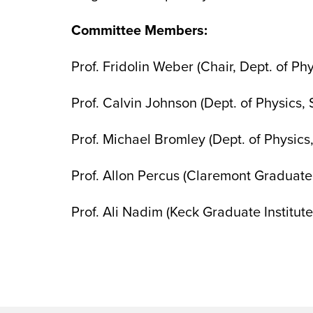
Committee Members:
Prof. Fridolin Weber (Chair, Dept. of Ph
Prof. Calvin Johnson (Dept. of Physics,
Prof. Michael Bromley (Dept. of Physics
Prof. Allon Percus (Claremont Graduate 
Prof. Ali Nadim (Keck Graduate Institu