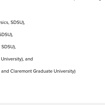
ysics, SDSU),
 SDSU),
, SDSU),
University), and
te and Claremont Graduate University)