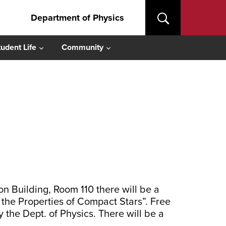
Department of Physics
tudent Life
Community
 Building, Room 110 there will be a
the Properties of Compact Stars”. Free
 the Dept. of Physics. There will be a