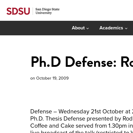
About
Academics
Ph.D Defense: Ro
on
October 19, 2009
Defense – Wednesday 21st October at 2:
Ph.D. Thesis Defense presented by Rodr
Coffee and Cake served from 1.30pm in P