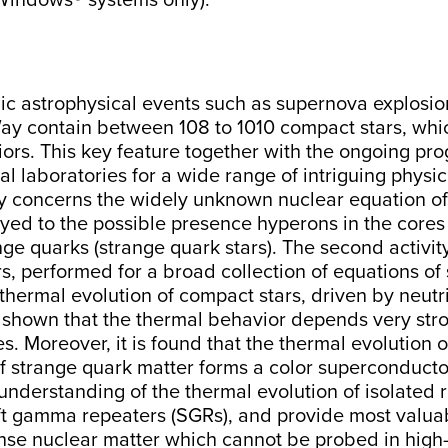
o Windows® systems only).
 astrophysical events such as supernova explosions a
 Way contain between 108 to 1010 compact stars, w
riors. This key feature together with the ongoing pr
 laboratories for a wide range of intriguing physic
ivity concerns the widely unknown nuclear equation o
ayed to the possible presence hyperons in the cores 
 quarks (strange quark stars). The second activity 
ars, performed for a broad collection of equations of
e thermal evolution of compact stars, driven by neut
s shown that the thermal behavior depends very stro
 Moreover, it is found that the thermal evolution of 
y if strange quark matter forms a color superconducto
 understanding of the thermal evolution of isolated r
ft gamma repeaters (SGRs), and provide most valua
nse nuclear matter which cannot be probed in high-