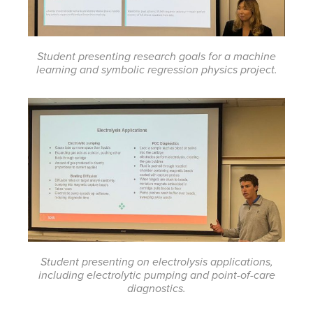
Student presenting research goals for a machine
learning and symbolic regression physics project.
Student presenting on electrolysis applications,
including electrolytic pumping and point-of-care
diagnostics.