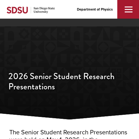
Department of Physics
2026 Senior Student Research
Presentations
The Senior Student Research Presentations