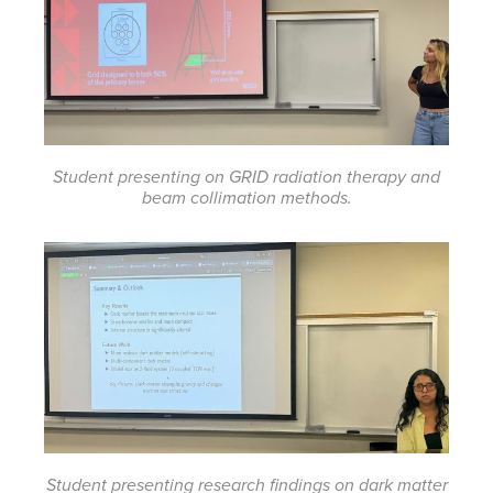
Student presenting on GRID radiation therapy and
beam collimation methods.
Student presenting research findings on dark matter