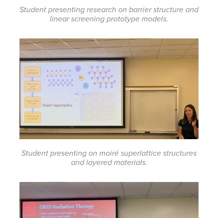
Student presenting research on barrier structure and
linear screening prototype models.
Student presenting on moiré superlattice structures
and layered materials.