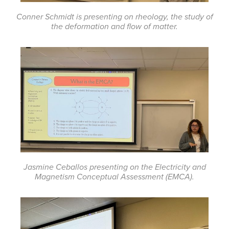
Conner Schmidt is presenting on rheology, the study of
the deformation and flow of matter.
Jasmine Ceballos presenting on the Electricity and
Magnetism Conceptual Assessment (EMCA).