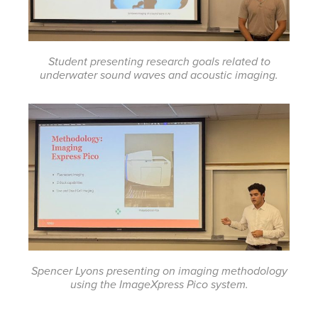
Student presenting research goals related to
underwater sound waves and acoustic imaging.
Spencer Lyons presenting on imaging methodology
using the ImageXpress Pico system.