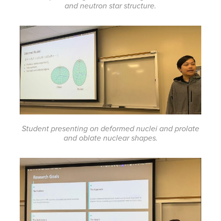
and neutron star structure.
Student presenting on deformed nuclei and prolate
and oblate nuclear shapes.