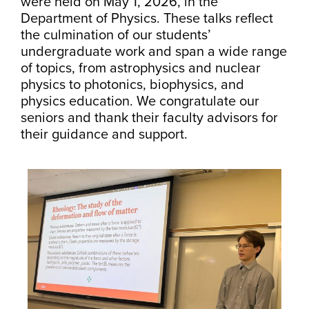
were held on May 1, 2026, in the
Department of Physics. These talks reflect
the culmination of our students’
undergraduate work and span a wide range
of topics, from astrophysics and nuclear
physics to photonics, biophysics, and
physics education. We congratulate our
seniors and thank their faculty advisors for
their guidance and support.