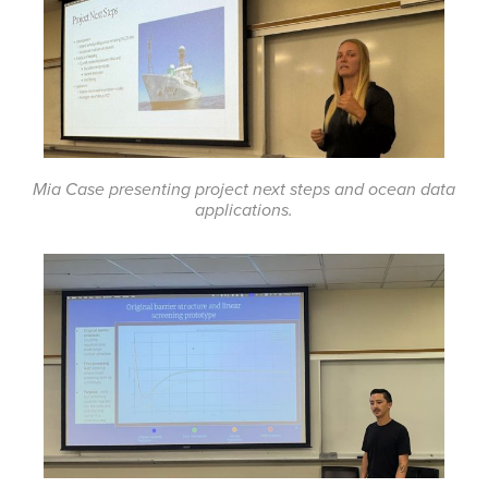
Mia Case presenting project next steps and ocean data
applications.