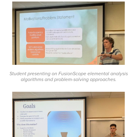
Student presenting on FusionScope elemental analysis
algorithms and problem-solving approaches.