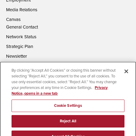
Employment
Media Relations
Canvas
General Contact
Network Status
Strategic Plan
Newsletter
By clicking “Accept All Cookies” or closing this banner without
selecting “Reject All,” you consent to the use of all cookies. To
use only essential cookies, select “Reject All.” You may change
your preferences at any time in Cookie Settings.
Privacy
Notice, opens in a new tab
Accessibility
Document Readers
Digital Privacy Statement
Campus Safety Reports
Institutional Disclosures
Cookie Settings
Affirming Equal Opportunity
Feedback
Reject All
© 2026 San Diego State University | All Rights Reserved