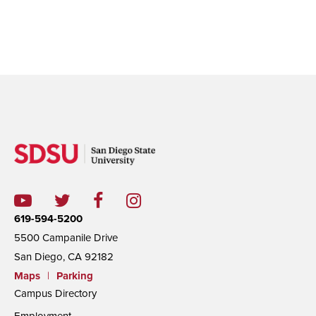
619-594-5200
5500 Campanile Drive
San Diego, CA 92182
Maps
|
Parking
Campus Directory