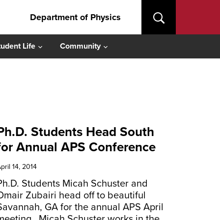
Department of Physics
tudent Life
Community
Ph.D. Students Head South
for Annual APS Conference
pril 14, 2014
Ph.D. Students Micah Schuster and
Omair Zubairi head off to beautiful
Savannah, GA for the annual APS April
meeting. Micah Schuster works in the