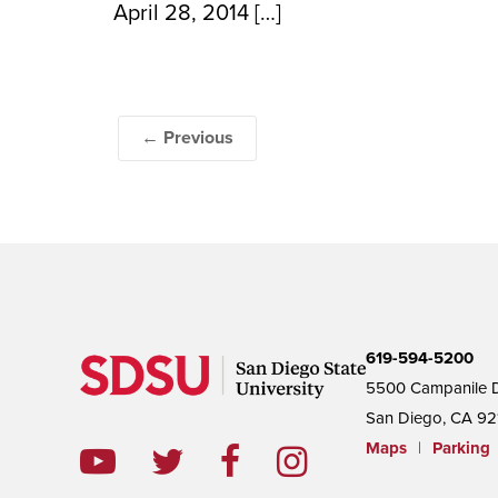
April 28, 2014 […]
← Previous
619-594-5200
5500 Campanile D
San Diego, CA 92
Maps
|
Parking