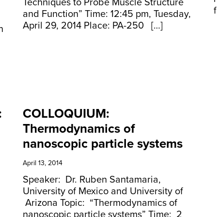
Techniques to Probe Muscle Structure
and Function” Time: 12:45 pm, Tuesday,
April 29, 2014 Place: PA-250 […]
n
:
COLLOQUIUM:
Thermodynamics of
nanoscopic particle systems
April 13, 2014
Speaker: Dr. Ruben Santamaria,
University of Mexico and University of
Arizona Topic: “Thermodynamics of
nanoscopic particle systems” Time: 2