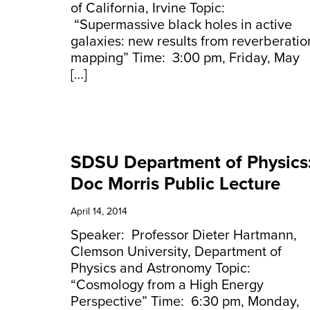
of California, Irvine Topic:
“Supermassive black holes in active
galaxies: new results from reverberatio
mapping” Time: 3:00 pm, Friday, May
[…]
SDSU Department of Physics
Doc Morris Public Lecture
April 14, 2014
Speaker: Professor Dieter Hartmann,
Clemson University, Department of
Physics and Astronomy Topic:
“Cosmology from a High Energy
Perspective” Time: 6:30 pm, Monday,