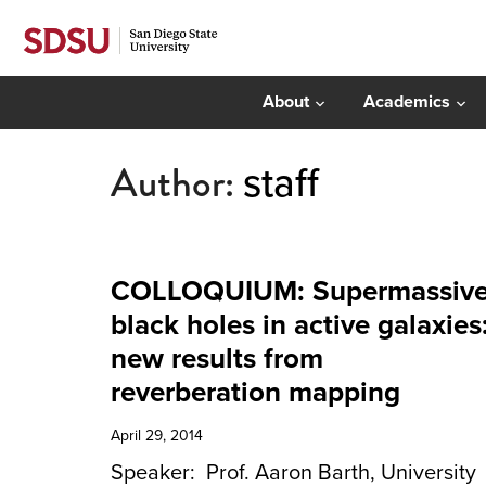
About
Academics
Author:
staff
COLLOQUIUM: Supermassiv
black holes in active galaxies
new results from
reverberation mapping
April 29, 2014
Speaker: Prof. Aaron Barth, University