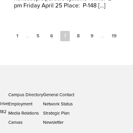
pm Friday April 25 Place: P-148 […]
1
…
5
6
7
8
9
…
19
Campus Directory
General Contact
rive
Employment
Network Status
182
Media Relations
Strategic Plan
Canvas
Newsletter