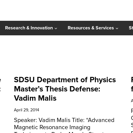
Research & Innovation
Resources & Services
S
e
SDSU Department of Physics
:
Master’s Thesis Defense:
Vadim Malis
A
April 29, 2014
Speaker: Vadim Malis Title: “Advanced
Magnetic Resonance Imaging